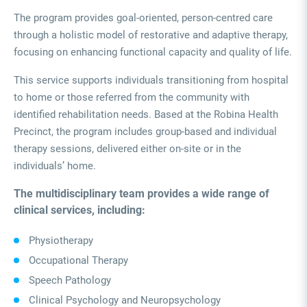
The program provides goal-oriented, person-centred care
through a holistic model of restorative and adaptive therapy,
focusing on enhancing functional capacity and quality of life.
This service supports individuals transitioning from hospital
to home or those referred from the community with
identified rehabilitation needs. Based at the Robina Health
Precinct, the program includes group-based and individual
therapy sessions, delivered either on-site or in the
individuals’ home.
The multidisciplinary team provides a wide range of
clinical services, including:
Physiotherapy
Occupational Therapy
Speech Pathology
Clinical Psychology and Neuropsychology