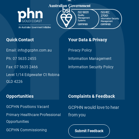
Quick Contact
Your Data & Privacy
Email:
info@gcphn.com.au
Privacy Policy
Ph:
07 5635 2455
Information Management
Fax:
07 5635 2466
Information Security Policy
Level 1/14 Edgewater Ct Robina
QLD 4226
Opportunities
Complaints & Feedback
GCPHN Positions Vacant
GCPHN would love to hear
from you
Primary Healthcare Professional
Opportunities
GCPHN Commissioning
Submit Feedback