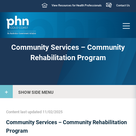
View Resources for Health Professionals
Contact Us
Community Services – Community
Rehabilitation Program
SHOW SIDE MENU
Content last updated 11/02/2025
Community Services – Community Rehabilitation
Program