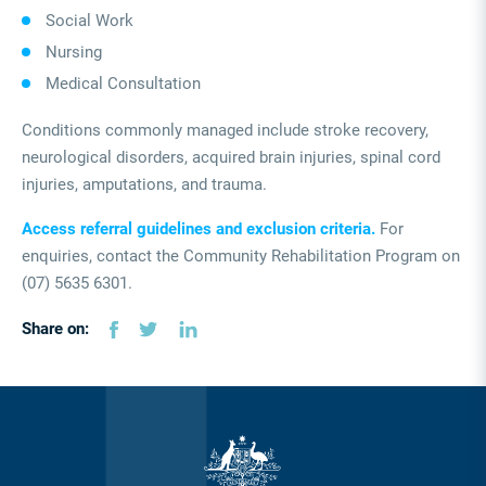
Social Work
Nursing
Medical Consultation
Conditions commonly managed include stroke recovery,
neurological disorders, acquired brain injuries, spinal cord
injuries, amputations, and trauma.
Access referral guidelines and exclusion criteria.
For
enquiries, contact the Community Rehabilitation Program on
(07) 5635 6301.
Share on: