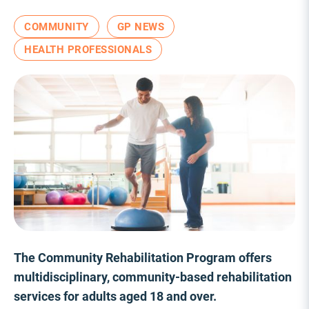
COMMUNITY
GP NEWS
HEALTH PROFESSIONALS
The Community Rehabilitation Program offers
multidisciplinary, community-based rehabilitation
services for adults aged 18 and over.