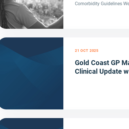
Comorbidity Guidelines We
21 OCT 2025
Gold Coast GP Ma
Clinical Update 