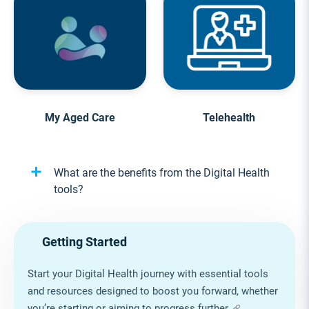
My Aged Care
Telehealth
What are the benefits from the Digital Health
tools?
Getting Started
Start your Digital Health journey with essential tools
and resources designed to boost you forward, whether
you’re starting or aiming to progress further.