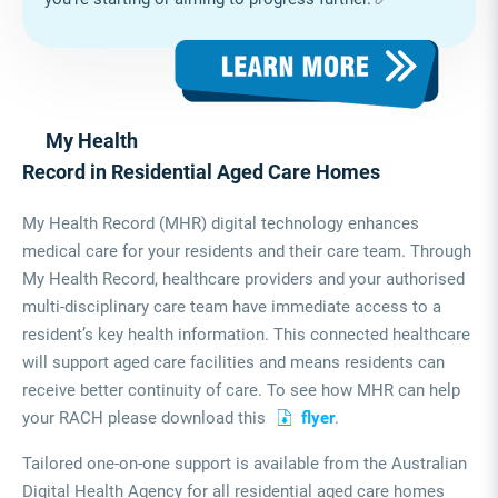
My Health
Record in Residential Aged Care Homes
My Health Record (MHR) digital technology enhances
medical care for your residents and their care team. Through
My Health Record, healthcare providers and your authorised
multi-disciplinary care team have immediate access to a
resident’s key health information. This connected healthcare
will support aged care facilities and means residents can
receive better continuity of care. To see how MHR can help
your RACH please download this
flyer
.
Tailored one-on-one support is available from the Australian
Digital Health Agency for all residential aged care homes