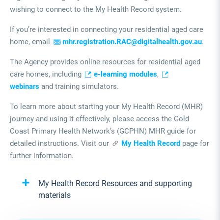
wishing to connect to the My Health Record system.
If you’re interested in connecting your residential aged care
home, email
mhr.registration.RAC@digitalhealth.gov.au
.
The Agency provides online resources for residential aged
care homes, including
e-learning modules
,
webinars
and training simulators.
To learn more about starting your My Health Record (MHR)
journey and using it effectively, please access the Gold
Coast Primary Health Network’s (GCPHN) MHR guide for
detailed instructions. Visit our
My Health Record
page for
further information.
My Health Record Resources and supporting
materials