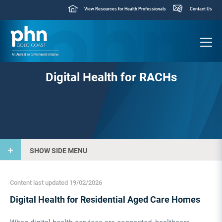
View Resources for Health Professionals
Contact Us
Digital Health for RACHs
SHOW SIDE MENU
Content last updated 19/02/2026
Digital Health for Residential Aged Care Homes