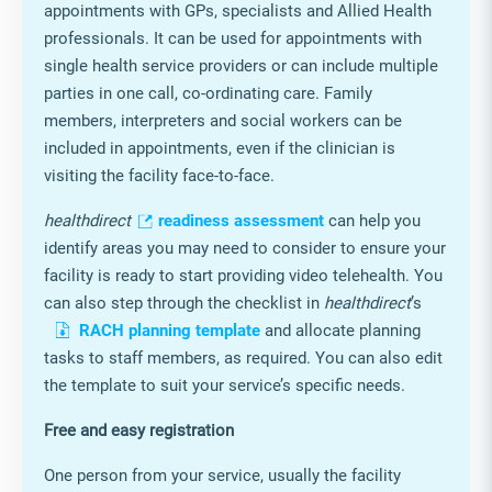
management system (LMS)
healthdirect
Video Call in your Aged Care
Service
healthdirect
Video consultations is now available
for Aged Care Services. It can help in facilitating
appointments with GPs, specialists and Allied Health
professionals. It can be used for appointments with
single health service providers or can include multiple
parties in one call, co-ordinating care. Family
members, interpreters and social workers can be
included in appointments, even if the clinician is
visiting the facility face-to-face.
healthdirect
readiness assessment
can help you
identify areas you may need to consider to ensure your