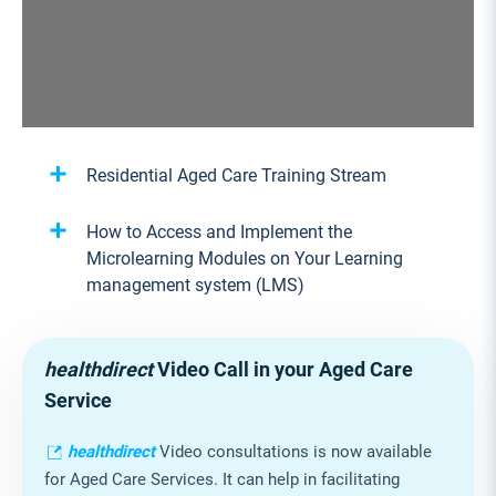
1/16
Residential Aged Care Training Stream
How to Access and Implement the
Microlearning Modules on Your Learning