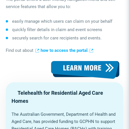
service features that allow you to:
easily manage which users can claim on your behalf
quickly filter details in claim and event screens
securely search for care recipients and events.
Find out about
how to access the portal
.
Telehealth for Residential Aged Care
Homes
The Australian Government, Department of Health and
Aged Care, has provided funding to GCPHN to support
Residential Aged Care Homes (RACHs) with training