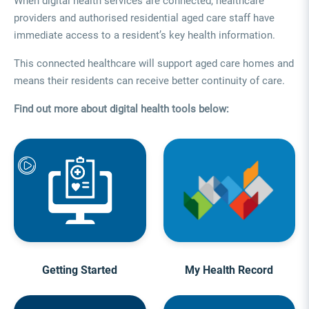
When digital health services are connected, healthcare
providers and authorised residential aged care staff have
immediate access to a resident’s key health information.
This connected healthcare will support aged care homes and
means their residents can receive better continuity of care.
Find out more about digital health tools below:
Getting Started
My Health Record