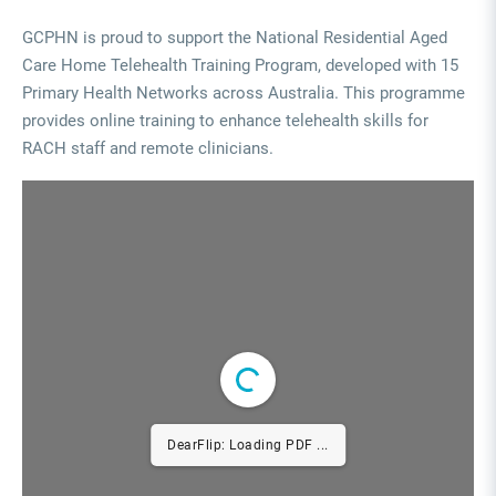
GCPHN is proud to support the National Residential Aged
Care Home Telehealth Training Program, developed with 15
Primary Health Networks across Australia. This programme
provides online training to enhance telehealth skills for
RACH staff and remote clinicians.