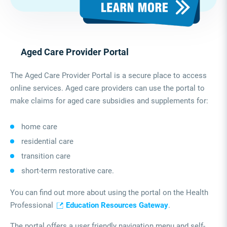
Aged Care Provider Portal
The Aged Care Provider Portal is a secure place to access
online services. Aged care providers can use the portal to
make claims for aged care subsidies and supplements for:
home care
residential care
transition care
short-term restorative care.
You can find out more about using the portal on the Health
Professional
Education Resources Gateway
.
The portal offers a user friendly navigation menu and self-