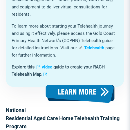
and equipment to deliver virtual consultations for
residents.
To learn more about starting your Telehealth journey
and using it effectively, please access the Gold Coast
Primary Health Network’s (GCPHN) Telehealth guide
for detailed instructions. Visit our
Telehealth
page
for further information.
Explore this
video
guide to create your RACH
Telehealth Map.
National
Residential Aged Care Home Telehealth Training
Program