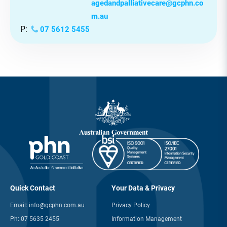
Need Support?
Our Aged and Palliative Care team
is available to provide one-on-one
support.
E:
agedandpalliativecare@gcphn.co
m.au
P:
07 5612 5455