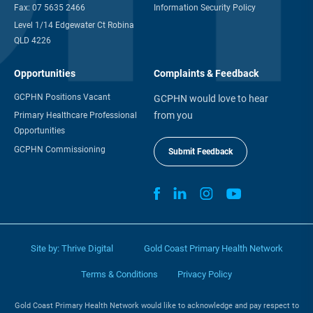
Quick Contact
Your Data & Privacy
Email:
info@gcphn.com.au
Privacy Policy
Ph:
07 5635 2455
Information Management
Fax:
07 5635 2466
Information Security Policy
Level 1/14 Edgewater Ct Robina
QLD 4226
Opportunities
Complaints & Feedback
GCPHN Positions Vacant
GCPHN would love to hear
from you
Primary Healthcare Professional
Opportunities
GCPHN Commissioning
Submit Feedback