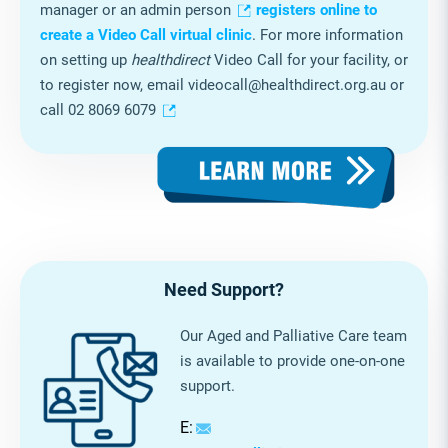
facility is ready to start providing video telehealth. You
can also step through the checklist in
healthdirect
’s
RACH planning template
and allocate planning
tasks to staff members, as required. You can also edit
the template to suit your service’s specific needs.
Free and easy registration
One person from your service, usually the facility
manager or an admin person
registers online to
create a Video Call virtual clinic
. For more information
on setting up
healthdirect
Video Call for your facility, or
to register now, email videocall@healthdirect.org.au or
call 02 8069 6079