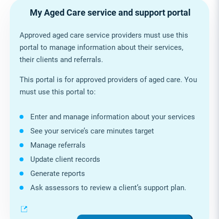
My Aged Care service and support portal
Approved aged care service providers must use this
portal to manage information about their services,
their clients and referrals.
This portal is for approved providers of aged care. You
must use this portal to:
Enter and manage information about your services
See your service’s care minutes target
Manage referrals
Update client records
Generate reports
Ask assessors to review a client’s support plan.