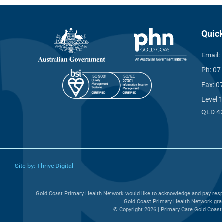
Quic
Email:
Ph:
07
Fax:
0
Level 
QLD 4
Site by:
Thrive Digital
Gold Coast Primary Health Network would like to acknowledge and pay respe
Gold Coast Primary Health Network grat
© Copyright 2026 | Primary Care Gold Coast 