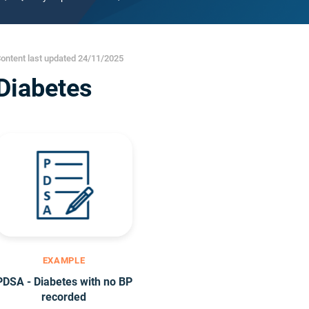
ontent last updated 24/11/2025
Diabetes
EXAMPLE
PDSA - Diabetes with no BP
recorded