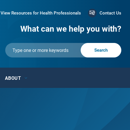
View Resources for Health Professionals
Contact Us
What can we help you with?
ABOUT