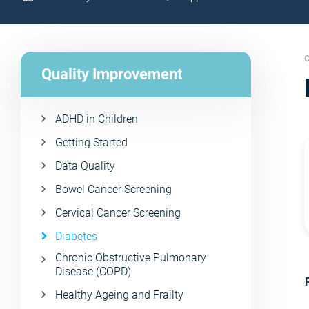
C
Quality Improvement
ADHD in Children
Getting Started
Data Quality
Bowel Cancer Screening
Cervical Cancer Screening
Diabetes
Chronic Obstructive Pulmonary
Disease (COPD)
Healthy Ageing and Frailty