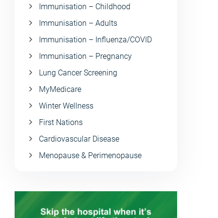
Immunisation – Childhood
Immunisation – Adults
Immunisation – Influenza/COVID
Immunisation – Pregnancy
Lung Cancer Screening
MyMedicare
Winter Wellness
First Nations
Cardiovascular Disease
Menopause & Perimenopause