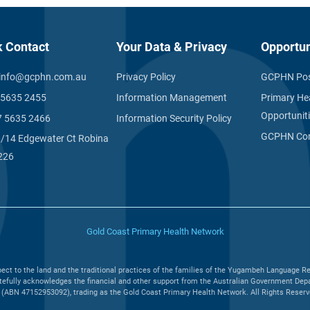
k Contact
Your Data & Privacy
Opportun
info@gcphn.com.au
Privacy Policy
GCPHN Pos
 5635 2455
Information Management
Primary He
Opportunit
7 5635 2466
Information Security Policy
GCPHN Com
1/14 Edgewater Ct Robina
226
Gold Coast Primary Health Network
ct to the land and the traditional practices of the families of the Yugambeh Language Re
efully acknowledges the financial and other support from the Australian Government Depar
(ABN 47152953092), trading as the Gold Coast Primary Health Network. All Rights Reserved