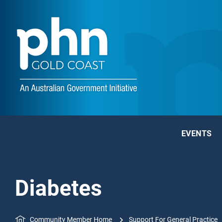
EVENTS
Diabetes
Community Member Home
Support For General Practice