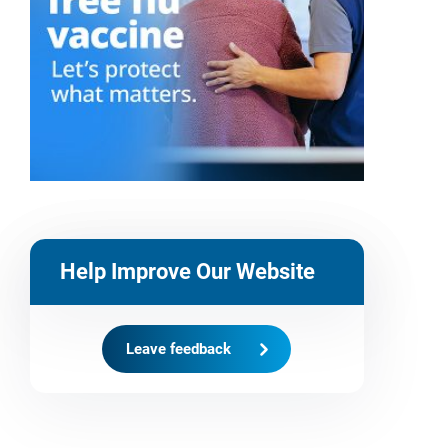
Help Improve Our Website
Leave feedback