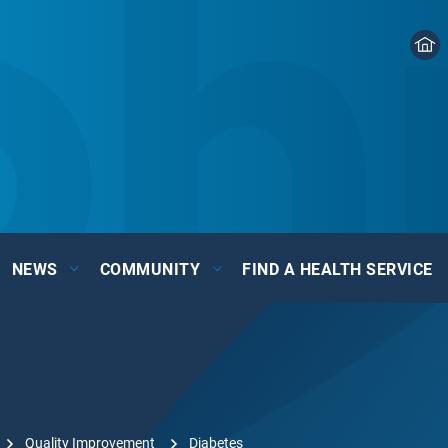
NEWS
COMMUNITY
FIND A HEALTH SERVICE
Quality Improvement
Diabetes