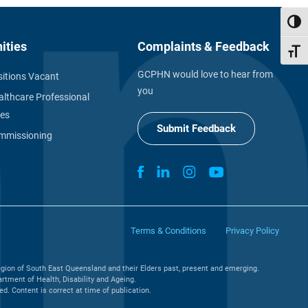
Toggl
ities
Complaints & Feedback
Toggl
GCPHN would love to hear from
itions Vacant
you
althcare Professional
ies
Submit Feedback
missioning
Terms & Conditions
Privacy Policy
gion of South East Queensland and their Elders past, present and emerging.
tment of Health, Disability and Ageing.
. Content is correct at time of publication.