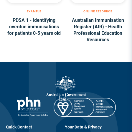
EXAMPLE
ONLINE RESOURCE
PDSA 1 - Identifying
Australian Immunisation
overdue immunisations
Register (AIR) - Health
for patients 0-5 years old
Professional Education
Resources
Quick Contact
Your Data & Privacy