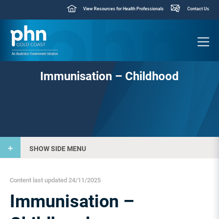
View Resources for Health Professionals
Contact Us
Immunisation – Childhood
SHOW SIDE MENU
Content last updated 24/11/2025
Immunisation –