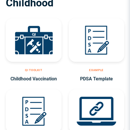
Childhood
QI TOOLKIT
EXAMPLE
Childhood Vaccination
PDSA Template