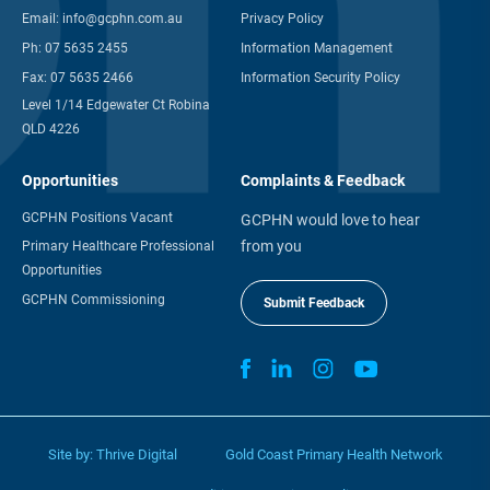
Email:
info@gcphn.com.au
Privacy Policy
Ph:
07 5635 2455
Information Management
Fax:
07 5635 2466
Information Security Policy
Level 1/14 Edgewater Ct Robina
QLD 4226
Opportunities
Complaints & Feedback
GCPHN Positions Vacant
GCPHN would love to hear
from you
Primary Healthcare Professional
Opportunities
GCPHN Commissioning
Submit Feedback
Site by:
Thrive Digital
Gold Coast Primary Health Network