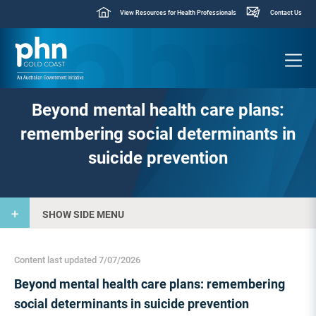
View Resources for Health Professionals
Contact Us
Beyond mental health care plans:
remembering social determinants in
suicide prevention
SHOW SIDE MENU
Content last updated 7/07/2026
Beyond mental health care plans: remembering
social determinants in suicide prevention