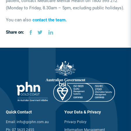
patient, contact Medicare Mental Health on 1800 595 212
(Monday to Friday, 8.30am – 5pm, excluding public holidays).
You can also
contact the team.
Share on:
Quick Contact
Your Data & Privacy
Email:
info@gcphn.com.au
Privacy Policy
Ph:
07 5635 2455
Information Management