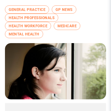
GENERAL PRACTICE
GP NEWS
HEALTH PROFESSIONALS
HEALTH WORKFORCE
MEDICARE
MENTAL HEALTH