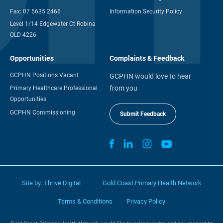
Fax:
07 5635 2466
Information Security Policy
Level 1/14 Edgewater Ct Robina
QLD 4226
Opportunities
Complaints & Feedback
GCPHN Positions Vacant
GCPHN would love to hear
from you
Primary Healthcare Professional
Opportunities
GCPHN Commissioning
Submit Feedback
Site by:
Thrive Digital
Gold Coast Primary Health Network
Terms & Conditions
Privacy Policy