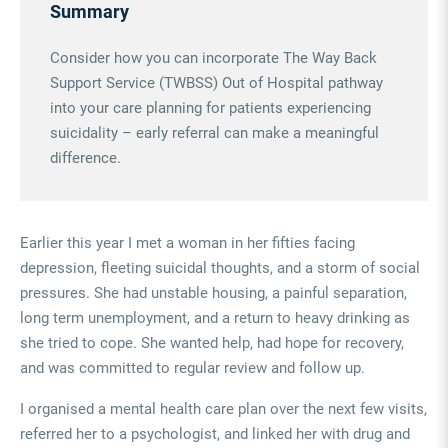
Summary
Consider how you can incorporate The Way Back
Support Service (TWBSS) Out of Hospital pathway
into your care planning for patients experiencing
suicidality – early referral can make a meaningful
difference.
Earlier this year I met a woman in her fifties facing
depression, fleeting suicidal thoughts, and a storm of social
pressures. She had unstable housing, a painful separation,
long term unemployment, and a return to heavy drinking as
she tried to cope. She wanted help, had hope for recovery,
and was committed to regular review and follow up.
I organised a mental health care plan over the next few visits,
referred her to a psychologist, and linked her with drug and