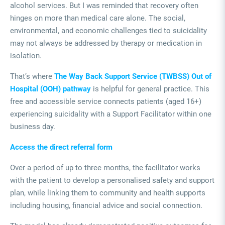
alcohol services. But I was reminded that recovery often
hinges on more than medical care alone. The social,
environmental, and economic challenges tied to suicidality
may not always be addressed by therapy or medication in
isolation.
That’s where
The Way Back Support Service (TWBSS) Out of
Hospital (OOH) pathway
is helpful for general practice. This
free and accessible service connects patients (aged 16+)
experiencing suicidality with a Support Facilitator within one
business day.
Access the direct referral form
Over a period of up to three months, the facilitator works
with the patient to develop a personalised safety and support
plan, while linking them to community and health supports
including housing, financial advice and social connection.