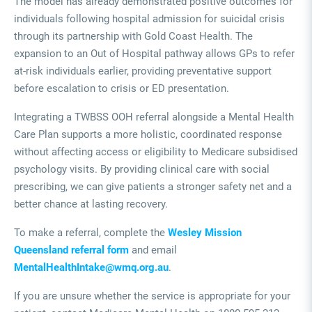
The model has already demonstrated positive outcomes for
individuals following hospital admission for suicidal crisis
through its partnership with Gold Coast Health. The
expansion to an Out of Hospital pathway allows GPs to refer
at-risk individuals earlier, providing preventative support
before escalation to crisis or ED presentation.
Integrating a TWBSS OOH referral alongside a Mental Health
Care Plan supports a more holistic, coordinated response
without affecting access or eligibility to Medicare subsidised
psychology visits. By providing clinical care with social
prescribing, we can give patients a stronger safety net and a
better chance at lasting recovery.
To make a referral, complete the
Wesley Mission
Queensland referral form
and email
MentalHealthIntake@wmq.org.au
.
If you are unsure whether the service is appropriate for your