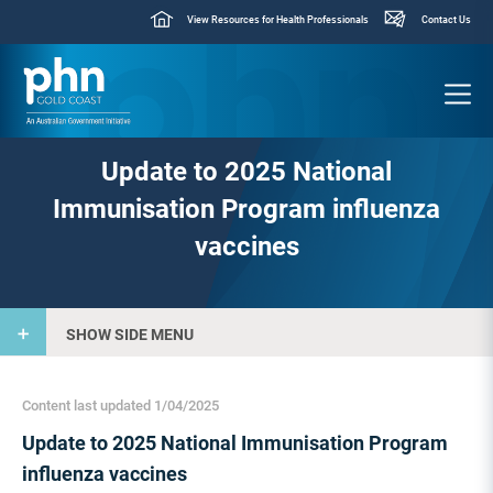
View Resources for Health Professionals
Contact Us
Update to 2025 National
Immunisation Program influenza
vaccines
SHOW SIDE MENU
Content last updated 1/04/2025
Update to 2025 National Immunisation Program
influenza vaccines