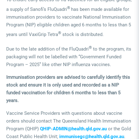
®
a supply of Sanofi’s FluQuadri
has been made available for
immunisation providers to vaccinate National Immunisation
Program (NIP) eligible children aged 6 months to less than 5
®
years until VaxiGrip Tetra
stock is distributed.
®
Due to the late addition of the FluQuadri
to the program, its
packaging will not be labelled with “Government Funded
Program – 2025” like other NIP influenza vaccines.
Immunisation providers are advised to carefully identify this
stock and ensure it is only used and recorded as a NIP
funded vaccination for children 6 months to less than 5
years.
Vaccine Service Providers with questions about vaccine
orders should contact The Queensland Health Immunisation
Program (QHIP)
QHIP-ADMIN@health.qld.gov.au
or the Gold
Coast Public Health Unit;
immunisegc@health.qld.gov.au
.