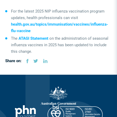
For the latest 2025 NIP influenza vaccination program
updates, health professionals can visit
health.gov.au/topics/immunisation/vaccines/influenza-
flu-vaccine
The
ATAGI Statement
on the administration of seasonal
influenza vaccines in 2025 has been updated to include
this change.
Share on: