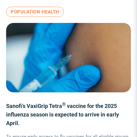
POPULATION HEALTH
®
Sanofi’s VaxiGrip Tetra
vaccine for the 2025
influenza season is expected to arrive in early
April.
To ensure early access to flu vaccines for all eligible groups,