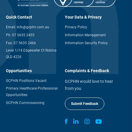
Quick Contact
Your Data & Privacy
Email:
info@gcphn.com.au
Privacy Policy
Ph:
07 5635 2455
Information Management
Fax:
07 5635 2466
Information Security Policy
Level 1/14 Edgewater Ct Robina
QLD 4226
Opportunities
Complaints & Feedback
GCPHN Positions Vacant
GCPHN would love to hear
from you
Primary Healthcare Professional
Opportunities
GCPHN Commissioning
Submit Feedback