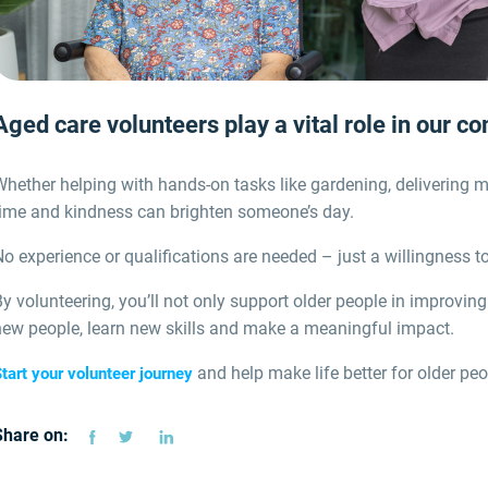
Aged care volunteers play a vital role in our c
hether helping with hands-on tasks like gardening, delivering m
time and kindness can brighten someone’s day.
o experience or qualifications are needed – just a willingness to
y volunteering, you’ll not only support older people in improving
new people, learn new skills and make a meaningful impact.
and help make life better for older pe
tart your volunteer journey
Share on: