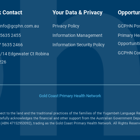
k Contact
Your Data & Privacy
Opportun
info@gcphn.com.au
Privacy Policy
GCPHN Pos
 5635 2455
Information Management
Primary He
Opportunit
7 5635 2466
Information Security Policy
GCPHN Com
1/14 Edgewater Ct Robina
226
Gold Coast Primary Health Network
ct to the land and the traditional practices of the families of the Yugambeh Language Re
efully acknowledges the financial and other support from the Australian Government Depar
(ABN 47152953092), trading as the Gold Coast Primary Health Network. All Rights Reserved