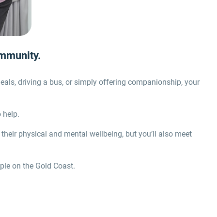
ommunity.
eals, driving a bus, or simply offering companionship, your
 help.
 their physical and mental wellbeing, but you’ll also meet
ople on the Gold Coast.