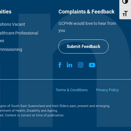
Toggl
ities
Complaints & Feedback
Toggl
GCPHN would love to hear from
itions Vacant
you
althcare Professional
ies
Submit Feedback
missioning
Terms & Conditions
Privacy Policy
gion of South East Queensland and their Elders past, present and emerging.
tment of Health, Disability and Ageing.
. Content is correct at time of publication.