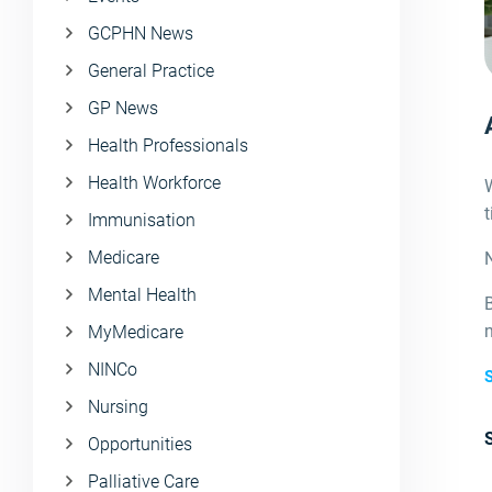
GCPHN News
General Practice
GP News
Health Professionals
Health Workforce
W
Immunisation
Medicare
N
Mental Health
B
MyMedicare
NINCo
S
Nursing
Opportunities
Palliative Care