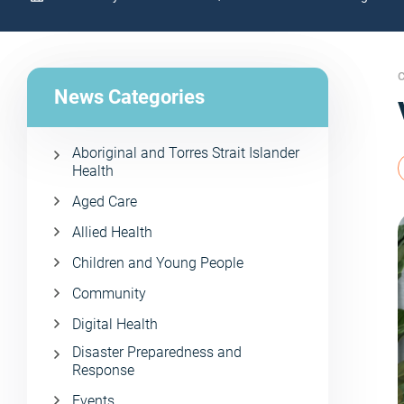
C
News Categories
Aboriginal and Torres Strait Islander
Health
Aged Care
Allied Health
Children and Young People
Community
Digital Health
Disaster Preparedness and
Response
Events