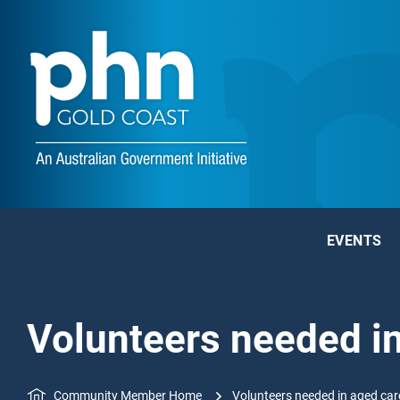
EVENTS
Volunteers needed i
Community Member Home
Volunteers needed in aged car