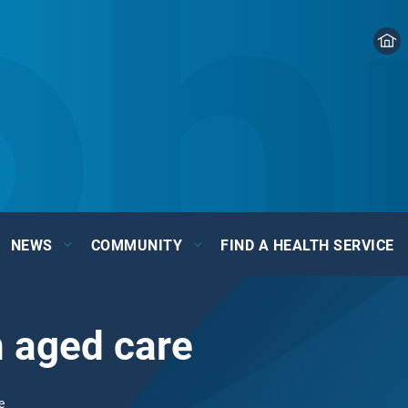
NEWS
COMMUNITY
FIND A HEALTH SERVICE
n aged care
e