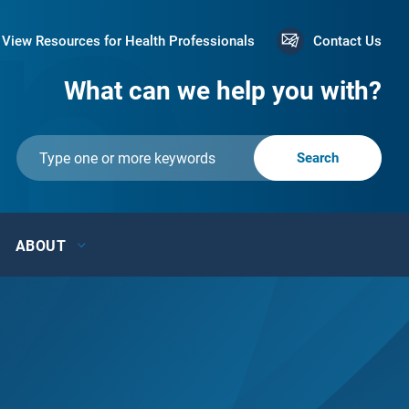
View Resources for Health Professionals
Contact Us
What can we help you with?
ABOUT