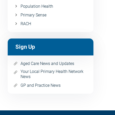
Population Health
Primary Sense
RACH
Sign Up
Aged Care News and Updates
Your Local Primary Health Network
News
GP and Practice News