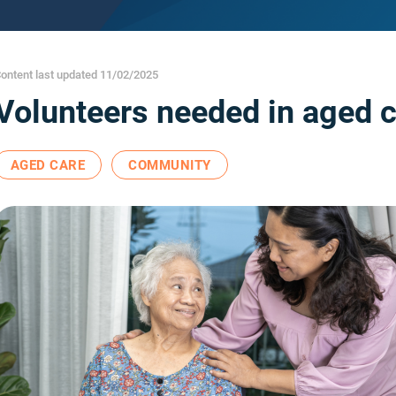
ontent last updated 11/02/2025
Volunteers needed in aged 
AGED CARE
COMMUNITY