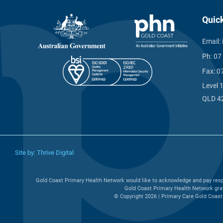
Quic
Email:
Ph:
07
Fax:
0
Level 
QLD 4
Site by:
Thrive Digital
Gold Coast Primary Health Network would like to acknowledge and pay respe
Gold Coast Primary Health Network grat
© Copyright 2026 | Primary Care Gold Coast 