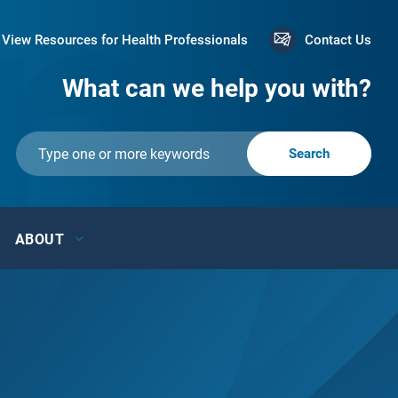
View Resources for Health Professionals
Contact Us
What can we help you with?
ABOUT