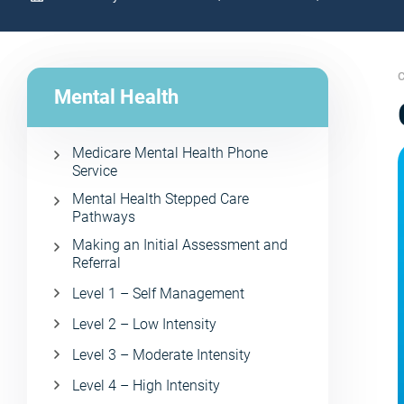
C
Mental Health
Medicare Mental Health Phone
Service
Mental Health Stepped Care
Pathways
Making an Initial Assessment and
Referral
Level 1 – Self Management
Level 2 – Low Intensity
Level 3 – Moderate Intensity
Level 4 – High Intensity