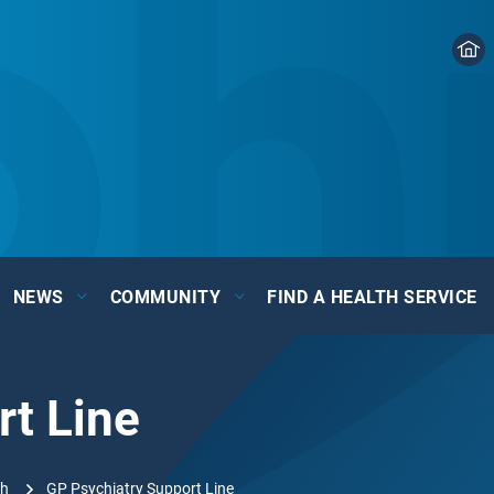
NEWS
COMMUNITY
FIND A HEALTH SERVICE
rt Line
th
GP Psychiatry Support Line