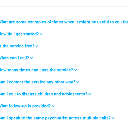
What
are some examples of times when it might be useful to call th
ow do I get started?
s the service free?
hen can I call?
ow many times can I use the service?
an I contact the service any other way?
an I call to discuss children and adolescents?
hat follow-up is provided?
an I speak to the same psychiatrist across multiple calls?