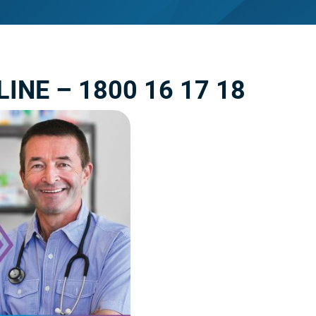
INE – 1800 16 17 18