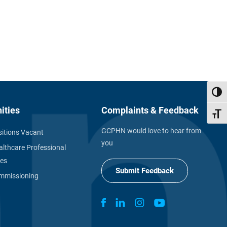
Toggl
ities
Complaints & Feedback
Toggl
GCPHN would love to hear from
itions Vacant
you
althcare Professional
ies
Submit Feedback
missioning