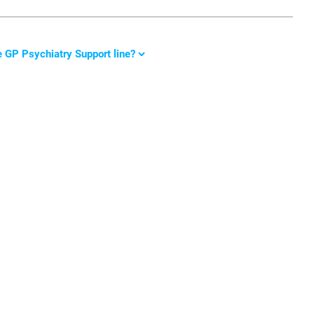
e GP Psychiatry Support line
?