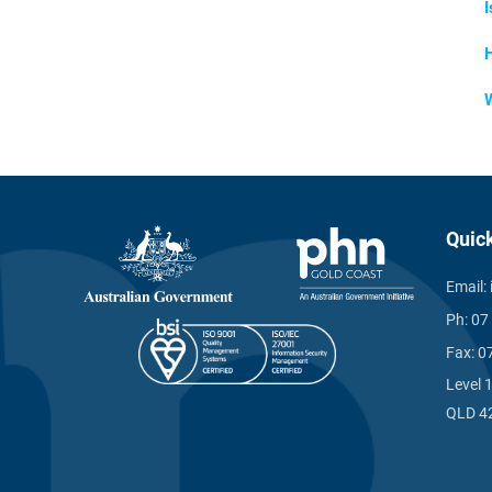
I
Quic
Email:
Ph:
07
Fax:
0
Level 
QLD 4