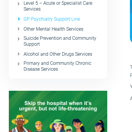
Level 5 – Acute or Specialist Care
Services
GP Psychiatry Support Line
Other Mental Health Services
Suicide Prevention and Community
Support
Alcohol and Other Drugs Services
Primary and Community Chronic
Disease Services
p
A