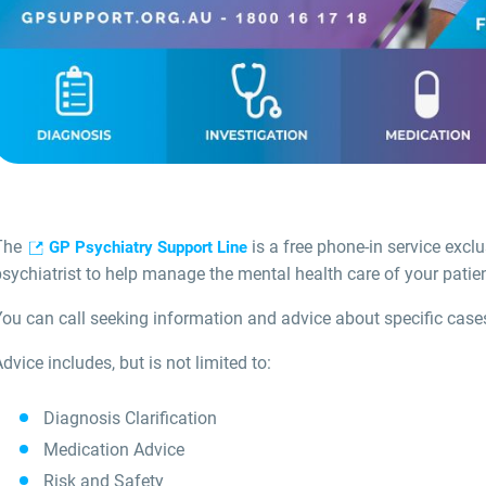
The
is a free phone-in service exclu
GP Psychiatry Support Line
sychiatrist to help manage the mental health care of your patien
You can call seeking information and advice about specific case
dvice includes, but is not limited to:
Diagnosis Clarification
Medication Advice
Risk and Safety