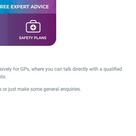
sively for GPs, where you can talk directly with a qualified
ts.
s or just make some general enquiries.