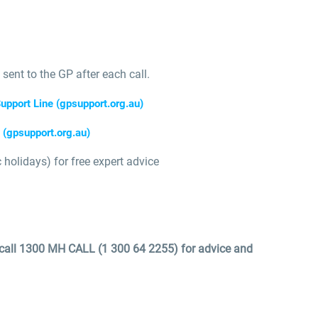
 sent to the GP after each call.
upport Line (gpsupport.org.au)
(gpsupport.org.au)
holidays) for free expert advice
, call 1300 MH CALL (1 300 64 2255) for advice and