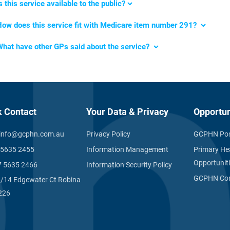
s this service available to the public?
How
does this service fit with Medicare item number 291
?
What
have other GPs said about the service?
k Contact
Your Data & Privacy
Opportun
info@gcphn.com.au
Privacy Policy
GCPHN Pos
 5635 2455
Information Management
Primary He
Opportunit
7 5635 2466
Information Security Policy
GCPHN Com
1/14 Edgewater Ct Robina
226