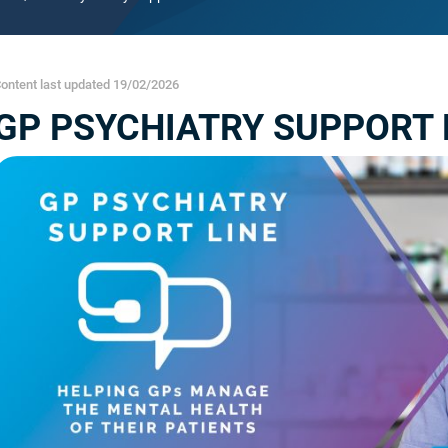
ontent last updated 19/02/2026
GP PSYCHIATRY SUPPORT L