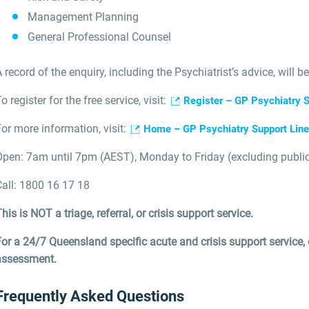
Management Planning
General Professional Counsel
 record of the enquiry, including the Psychiatrist’s advice, will be
o register for the free service, visit:
Register – GP Psychiatry S
or more information, visit:
Home – GP Psychiatry Support Line 
Open: 7am until 7pm (AEST), Monday to Friday (excluding public 
Call: 1800 16 17 18
his is NOT a triage, referral, or crisis support service.
For a 24/7 Queensland specific acute and crisis support service
assessment.
Frequently Asked Questions