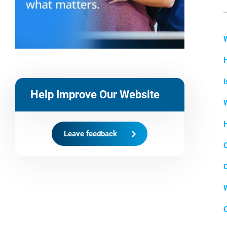
H
I
Help Improve Our Website
W
H
Leave feedback
C
C
W
C