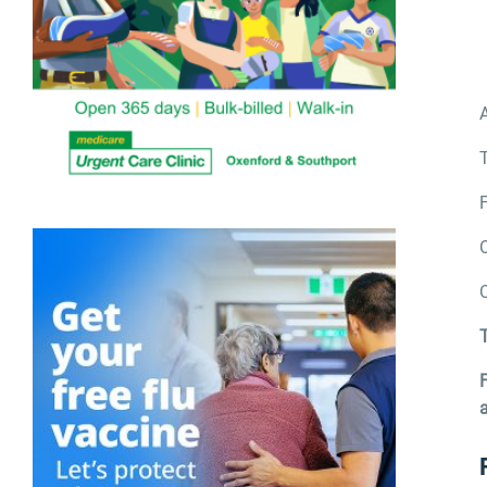
A
T
F
T