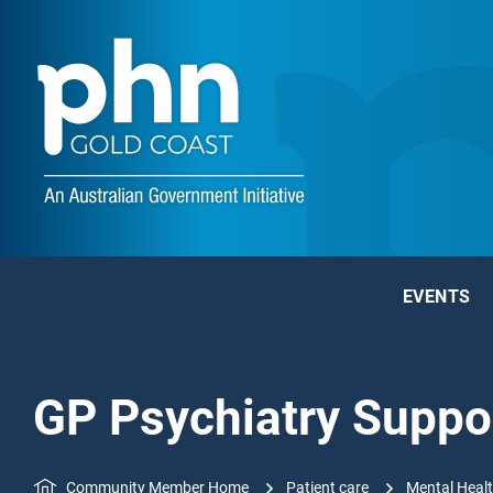
EVENTS
GP Psychiatry Suppo
Community Member Home
Patient care
Mental Heal