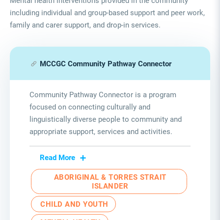
Mental health interventions provided in the community
including individual and group-based support and peer work,
family and carer support, and drop-in services.
MCCGC Community Pathway Connector
Community Pathway Connector is a program
focused on connecting culturally and
linguistically diverse people to community and
appropriate support
,
services
and activities.
Read More
ABORIGINAL & TORRES STRAIT
ISLANDER
CHILD AND YOUTH