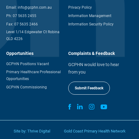
Email:
info@gcphn.com.au
Privacy Policy
Ph:
07 5635 2455
Information Management
Fax:
07 5635 2466
Information Security Policy
Level 1/14 Edgewater Ct Robina
QLD 4226
Opportunities
Complaints & Feedback
GCPHN Positions Vacant
GCPHN would love to hear
from you
Primary Healthcare Professional
Opportunities
GCPHN Commissioning
Submit Feedback
Site by:
Thrive Digital
Gold Coast Primary Health Network