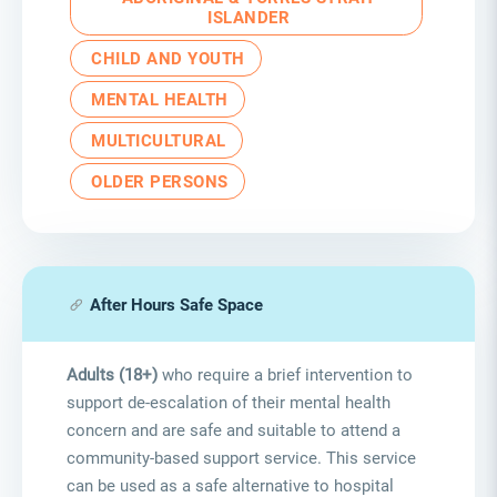
ISLANDER
CHILD AND YOUTH
MENTAL HEALTH
MULTICULTURAL
OLDER PERSONS
After Hours Safe Space
Adults (18+)
who require a brief intervention to
support de-escalation of their mental health
concern and are safe and suitable to attend a
community-based support service. This service
can be used as a safe alternative to hospital