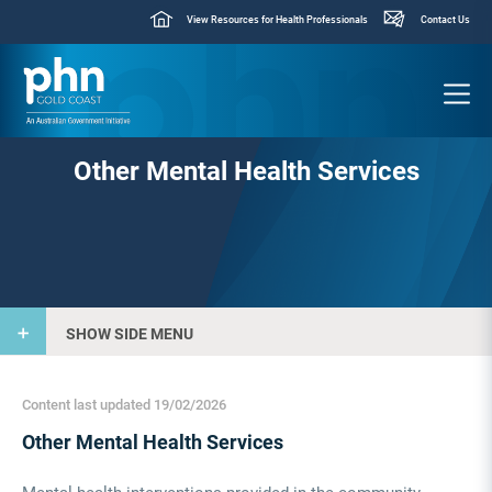
View Resources for Health Professionals
Contact Us
Other Mental Health Services
SHOW SIDE MENU
Content last updated 19/02/2026
Other Mental Health Services