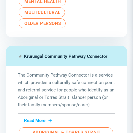
MENTAL HEALTH
MULTICULTURAL
OLDER PERSONS
Krurungal Community Pathway Connector
The Community Pathway Connector is a service
which provides a culturally safe connection point
and referral service for people who identify as an
Aboriginal or Torres Strait Islander person (or
their family members/spouse/carer).
Read More
ABORIGINAL & TORRES STRAIT