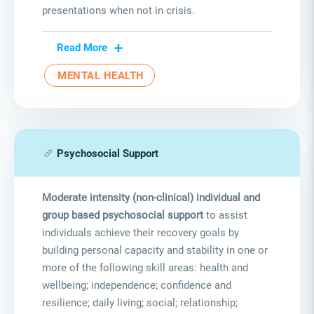
presentations when not in crisis.
Read More
MENTAL HEALTH
Psychosocial Support
Moderate intensity (non-clinical) individual and
group based psychosocial support
to assist
individuals achieve their recovery goals by
building personal capacity and stability in one or
more of the following skill areas: health and
wellbeing; independence; confidence and
resilience; daily living; social; relationship;