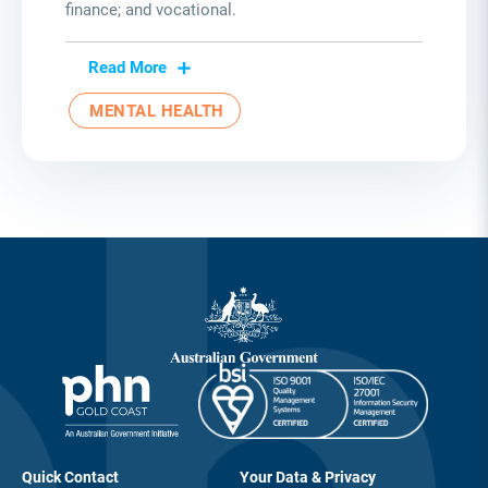
finance; and vocational.
Read More
MENTAL HEALTH
Quick Contact
Your Data & Privacy