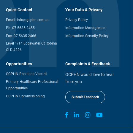
Quick Contact
Your Data & Privacy
Email:
info@gcphn.com.au
Privacy Policy
Ph:
07 5635 2455
Information Management
Fax:
07 5635 2466
Information Security Policy
Level 1/14 Edgewater Ct Robina
QLD 4226
Opportunities
Complaints & Feedback
GCPHN Positions Vacant
GCPHN would love to hear
from you
Primary Healthcare Professional
Opportunities
GCPHN Commissioning
Submit Feedback