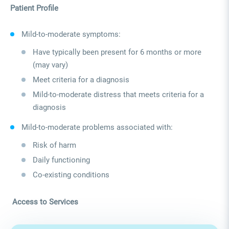
Patient Profile
Mild‑to‑moderate symptoms:
Have typically been present for 6 months or more
(may vary)
Meet criteria for a diagnosis
Mild‑to‑moderate distress that meets criteria for a
diagnosis
Mild‑to‑moderate problems associated with:
Risk of harm
Daily functioning
Co-existing conditions
Access to Services