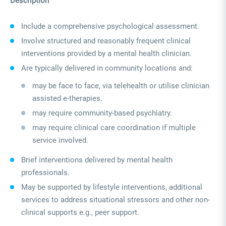
Description
Include a comprehensive psychological assessment.
Involve structured and reasonably frequent clinical
interventions provided by a mental health clinician.
Are typically delivered in community locations and:
may be face to face, via telehealth or utilise clinician
assisted e-therapies.
may require community-based psychiatry.
may require clinical care coordination if multiple
service involved.
Brief interventions delivered by mental health
professionals.
May be supported by lifestyle interventions, additional
services to address situational stressors and other non-
clinical supports e.g., peer support.