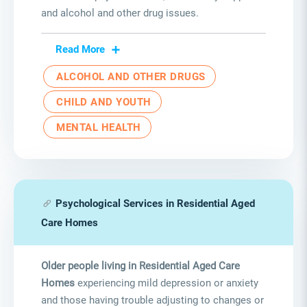
and alcohol and other drug issues.
Read More
ALCOHOL AND OTHER DRUGS
CHILD AND YOUTH
MENTAL HEALTH
Psychological Services in Residential Aged
Care Homes
Older people living in Residential Aged Care
Homes
experiencing mild depression or anxiety
and those having trouble adjusting to changes or