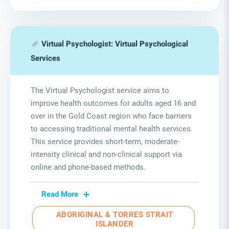
Virtual Psychologist: Virtual Psychological
Services
The Virtual Psychologist service aims to
improve health outcomes for adults aged 16 and
over in the Gold Coast region who face barriers
to accessing traditional mental health services.
This service provides short-term, moderate-
intensity clinical and non-clinical support via
online and phone-based methods.
Read More
ABORIGINAL & TORRES STRAIT
ISLANDER