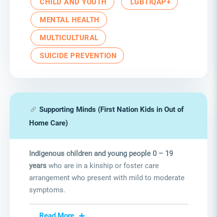
CHILD AND YOUTH
LGBTIQAP+
MENTAL HEALTH
MULTICULTURAL
SUICIDE PREVENTION
Supporting Minds (First Nation Kids in Out of
Home Care)
Indigenous children and young people 0 – 19
years
who are in a kinship or foster care
arrangement who present with mild to moderate
symptoms.
Read More