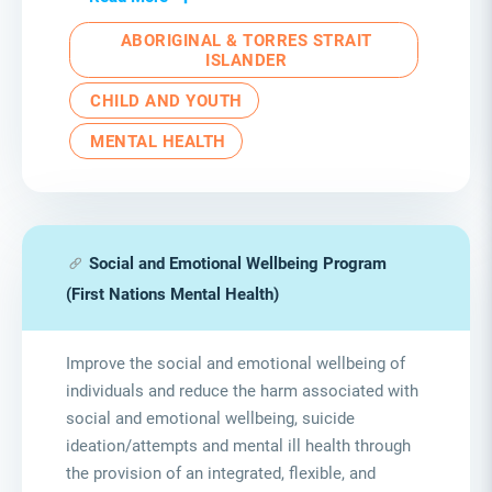
ABORIGINAL & TORRES STRAIT
ISLANDER
CHILD AND YOUTH
MENTAL HEALTH
Social and Emotional Wellbeing Program
(First Nations Mental Health)
Improve the social and emotional wellbeing of
individuals and reduce the harm associated with
social and emotional wellbeing, suicide
ideation/attempts and mental ill health through
the provision of an integrated, flexible, and