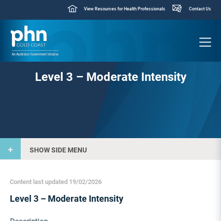
View Resources for Health Professionals
Contact Us
Level 3 – Moderate Intensity
SHOW SIDE MENU
Content last updated 19/02/2026
Level 3 – Moderate Intensity