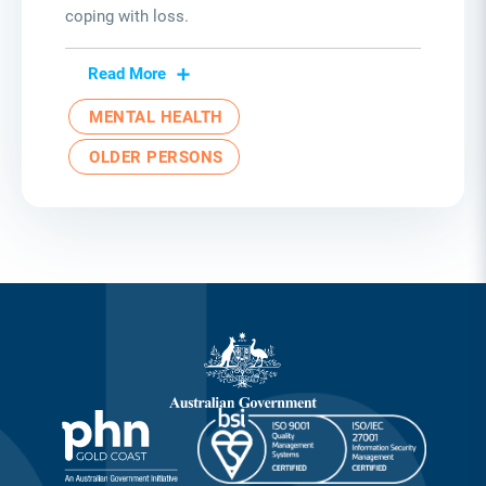
coping with loss.
Read More
MENTAL HEALTH
OLDER PERSONS