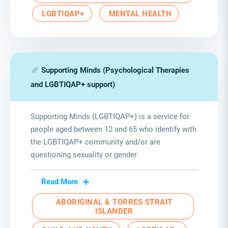
LGBTIQAP+
MENTAL HEALTH
Supporting Minds (Psychological Therapies
and LGBTIQAP+ support)
Supporting Minds (LGBTIQAP+) is a service for
people aged between 12 and 65 who identify with
the LGBTIQAP+ community and/or are
questioning sexuality or gender.
Read More
ABORIGINAL & TORRES STRAIT
ISLANDER