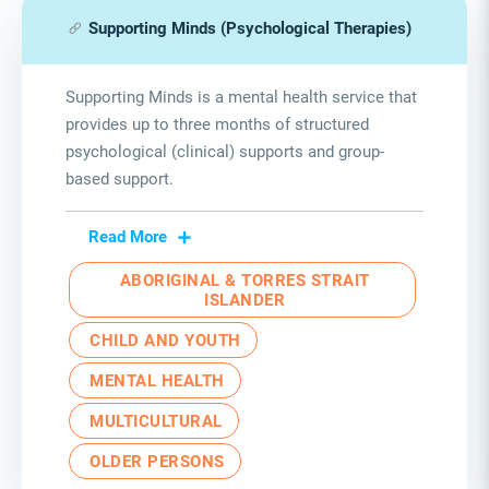
Supporting Minds (Psychological Therapies)
Supporting Minds is a mental health service that
provides up to three months of structured
psychological (clinical) supports and group-
based support.
Read More
ABORIGINAL & TORRES STRAIT
ISLANDER
CHILD AND YOUTH
MENTAL HEALTH
MULTICULTURAL
OLDER PERSONS