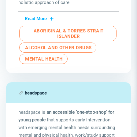
holistic approach of care.
Read More
ABORIGINAL & TORRES STRAIT
ISLANDER
ALCOHOL AND OTHER DRUGS
MENTAL HEALTH
headspace
headspace is
an accessible ‘one-stop-shop’ for
young people
that supports early intervention
with emerging mental health needs surrounding
mental and physical health, work/study support