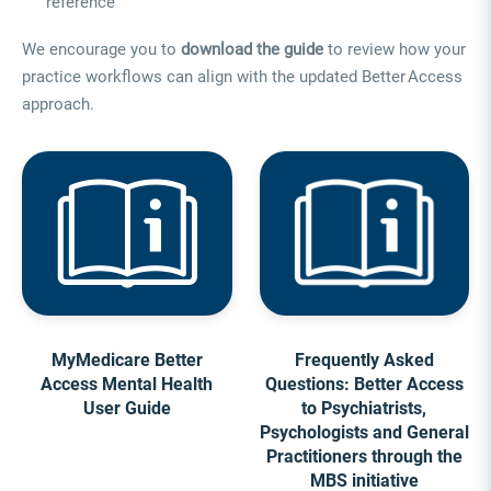
reference
We encourage you to
download the guide
to review how your
practice workflows can align with the updated Better Access
approach.
MyMedicare Better
Frequently Asked
Access Mental Health
Questions: Better Access
User Guide
to Psychiatrists,
Psychologists and General
Practitioners through the
MBS initiative