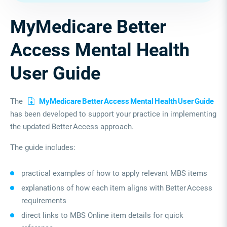
MyMedicare Better
Access Mental Health
User Guide
The
MyMedicare Better Access Mental Health User Guide
has been developed to support your practice in implementing
the updated Better Access approach.
The guide includes:
practical examples of how to apply relevant MBS items
explanations of how each item aligns with Better Access
requirements
direct links to MBS Online item details for quick