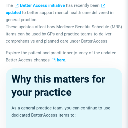
The
Better Access initiative
has recently been
updated
to better support mental health care delivered in
general practice.
These updates affect how Medicare Benefits Schedule (MBS)
items can be used by GPs and practice teams to deliver
comprehensive and planned care under Better
Access.
Explore the patient and practitioner journey of the updated
Better Access changes
here
.
Why this matters for
your practice
As a general practice team, you can continue to use
dedicated Better Access items to: