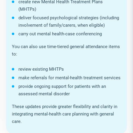
create new Mental Health Treatment Plans
(MHTPs)
deliver focused psychological strategies (including
involvement of family/carers, when eligible)
carry out mental health‑case conferencing
You can also use time‑tiered general attendance items
to:
review existing MHTPs
make referrals for mental‑health treatment services
provide ongoing support for patients with an
assessed mental disorder
These updates provide greater flexibility and clarity in
integrating mental‑health care planning with general
care.