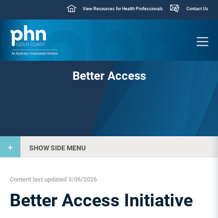
View Resources for Health Professionals
Contact Us
Better Access
SHOW SIDE MENU
Content last updated 3/06/2026
Better Access Initiative