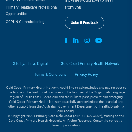
GCPHN would love to hear
from you
Primary Healthcare Professional
Opportunities
GCPHN Commissioning
Submit Feedback
Site by:
Thrive Digital
Gold Coast Primary Health Network
Terms & Conditions
Privacy Policy
Gold Coast Primary Health Network would like to acknowledge and pay respect to
the land and the traditional practices of the families of the Yugambeh Language
Region of South East Queensland and their Elders past, present and emerging.
Gold Coast Primary Health Network gratefully acknowledges the financial and
other support from the Australian Government Department of Health, Disability
and Ageing.
© Copyright 2026 | Primary Care Gold Coast (ABN 47152953092), trading as the
Gold Coast Primary Health Network. All Rights Reserved. Content is correct at
time of publication.