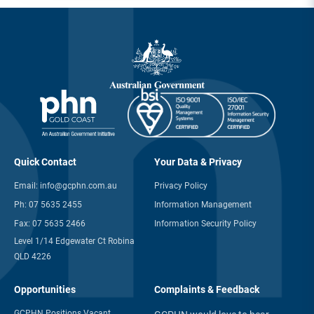
Quick Contact
Your Data & Privacy
Email:
info@gcphn.com.au
Privacy Policy
Ph:
07 5635 2455
Information Management
Fax:
07 5635 2466
Information Security Policy
Level 1/14 Edgewater Ct Robina
QLD 4226
Opportunities
Complaints & Feedback
GCPHN Positions Vacant