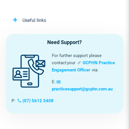
Useful links
Need Support?
For further support please
contact your
GCPHN Practice
Engagement Officer
via:
E:
practicesupport@gcphn.com.au
P:
(07) 5612 5408