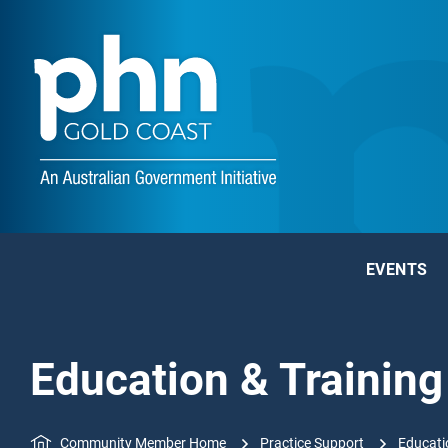
EVENTS
Education & Training
Community Member Home
Practice Support
Educati