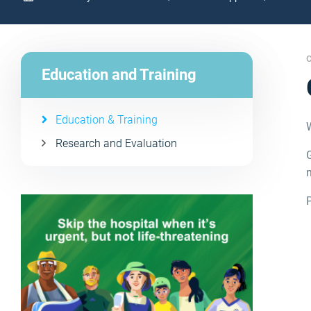
C
Education and Training
Education & Training
Research and Evaluation
G
m