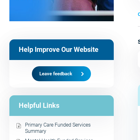
C
Help Improve Our Website
Leave feedback
Helpful Links
Primary Care Funded Services
Summary