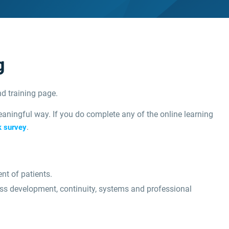
g
d training page.
aningful way. If you do complete any of the online learning
.
k survey
nt of patients.
ess development, continuity, systems and professional