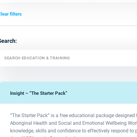
lear filters
Search:
Insight – “The Starter Pack”
“The Starter Pack” is a free educational package designed t
Aboriginal Health and Social and Emotional Wellbeing Worke
knowledge, skills and confidence to effectively respond to