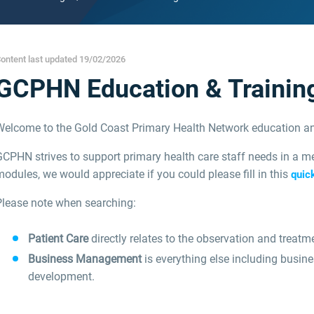
ontent last updated 19/02/2026
GCPHN Education & Trainin
Welcome to the Gold Coast Primary Health Network education an
CPHN strives to support primary health care staff needs in a me
odules, we would appreciate if you could please fill in this
quic
Please note when searching:
Patient Care
directly relates to the observation and treatme
Business Management
is everything else including busin
development.