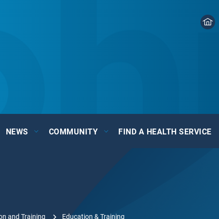
NEWS
COMMUNITY
FIND A HEALTH SERVICE
on and Training
Education & Training