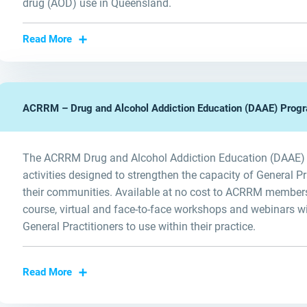
drug (AOD) use in Queensland.
Read More
ACRRM – Drug and Alcohol Addiction Education (DAAE) Prog
The ACRRM Drug and Alcohol Addiction Education (DAAE) Pr
activities designed to strengthen the capacity of General P
their communities. Available at no cost to ACRRM members
course, virtual and face-to-face workshops and webinars wi
General Practitioners to use within their practice.
Read More