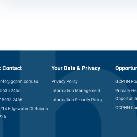
k Contact
Your Data & Privacy
Opportun
info@gcphn.com.au
Privacy Policy
GCPHN Pos
 5635 2455
Information Management
Primary He
Opportunit
7 5635 2466
Information Security Policy
GCPHN Com
1/14 Edgewater Ct Robina
226