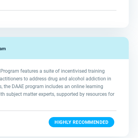
ram
ogram features a suite of incentivised training
ractitioners to address drug and alcohol addiction in
, the DAAE program includes an online learning
th subject matter experts, supported by resources for
HIGHLY RECOMMENDED