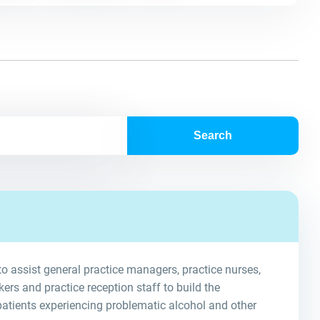
Search
o assist general practice managers, practice nurses,
rs and practice reception staff to build the
 patients experiencing problematic alcohol and other