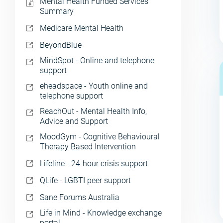
Mental Health Funded Services
Summary
Medicare Mental Health
BeyondBlue
MindSpot - Online and telephone
support
eheadspace - Youth online and
telephone support
ReachOut - Mental Health Info,
Advice and Support
MoodGym - Cognitive Behavioural
Therapy Based Intervention
Lifeline - 24-hour crisis support
QLife - LGBTI peer support
Sane Forums Australia
Life in Mind - Knowledge exchange
portal