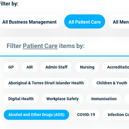
ilter by:
All Business Management
All Patient Care
All Men
Filter
Patient Care
items by:
GP
AIR
Admin Staff
Nursing
Accreditati
Aboriginal & Torres Strait Islander Health
Children & Youth
Digital Health
Workplace Safety
Immunisation
Alcohol and Other Drugs (AOD)
COVID-19
Infection C