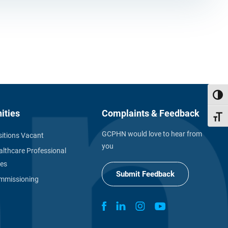
Toggl
ities
Complaints & Feedback
Toggl
GCPHN would love to hear from
itions Vacant
you
althcare Professional
ies
Submit Feedback
missioning