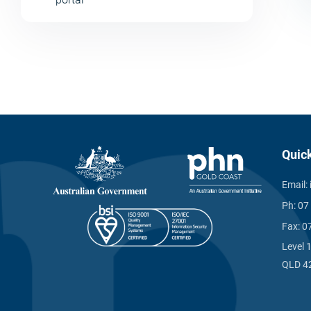
Quic
Email:
Ph:
07
Fax:
0
Level 
QLD 4