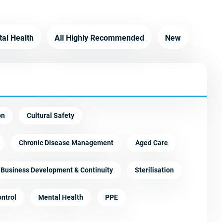
tal Health
All Highly Recommended
New
on
Cultural Safety
Chronic Disease Management
Aged Care
Business Development & Continuity
Sterilisation
ontrol
Mental Health
PPE