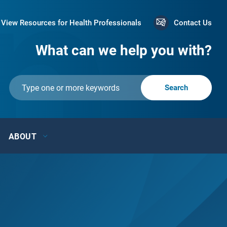
View Resources for Health Professionals
Contact Us
What can we help you with?
ABOUT