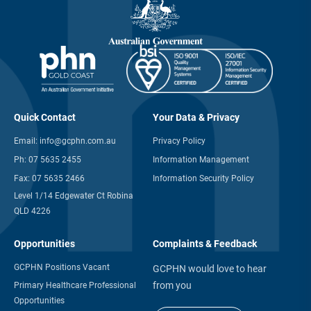
Quick Contact
Your Data & Privacy
Email:
info@gcphn.com.au
Privacy Policy
Ph:
07 5635 2455
Information Management
Fax:
07 5635 2466
Information Security Policy
Level 1/14 Edgewater Ct Robina
QLD 4226
Opportunities
Complaints & Feedback
GCPHN Positions Vacant
GCPHN would love to hear
from you
Primary Healthcare Professional
Opportunities