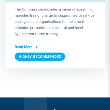
The Commission provides a range of eLearning
modules free of charge to support health service
and aged care organisations to implement
infection prevention and control and hand
hygiene workforce training.
Read More
HIGHLY RECOMMENDED