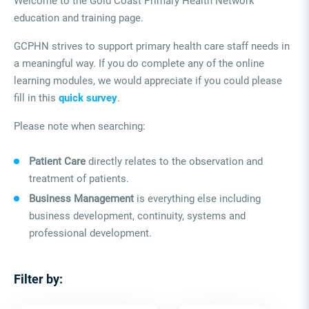
Welcome to the Gold Coast Primary Health Network
education and training page.
GCPHN strives to support primary health care staff needs in
a meaningful way. If you do complete any of the online
learning modules, we would appreciate if you could please
fill in this
quick survey
.
Please note when searching:
Patient Care
directly relates to the observation and
treatment of patients.
Business Management
is everything else including
business development, continuity, systems and
professional development.
Filter by: