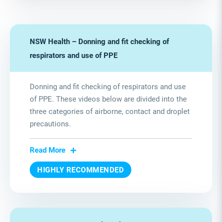
NSW Health – Donning and fit checking of
respirators and use of PPE
Donning and fit checking of respirators and use
of PPE. These videos below are divided into the
three categories of airborne, contact and droplet
precautions.
Read More
HIGHLY RECOMMENDED