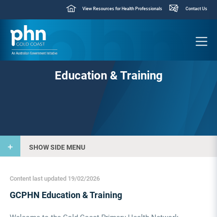
View Resources for Health Professionals
Contact Us
Education & Training
SHOW SIDE MENU
Content last updated 19/02/2026
GCPHN Education & Training