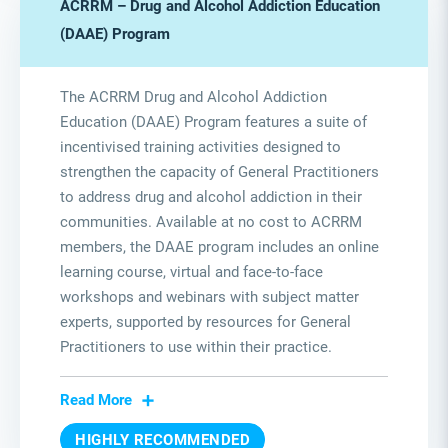
ACRRM – Drug and Alcohol Addiction Education
(DAAE) Program
The ACRRM Drug and Alcohol Addiction
Education (DAAE) Program features a suite of
incentivised training activities designed to
strengthen the capacity of General Practitioners
to address drug and alcohol addiction in their
communities. Available at no cost to ACRRM
members, the DAAE program includes an online
learning course, virtual and face-to-face
workshops and webinars with subject matter
experts, supported by resources for General
Practitioners to use within their practice.
Read More
HIGHLY RECOMMENDED