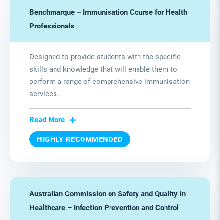
Benchmarque – Immunisation Course for Health
Professionals
Designed to provide students with the specific
skills and knowledge that will enable them to
perform a range of comprehensive immunisation
services.
Read More
HIGHLY RECOMMENDED
Australian Commission on Safety and Quality in
Healthcare – Infection Prevention and Control