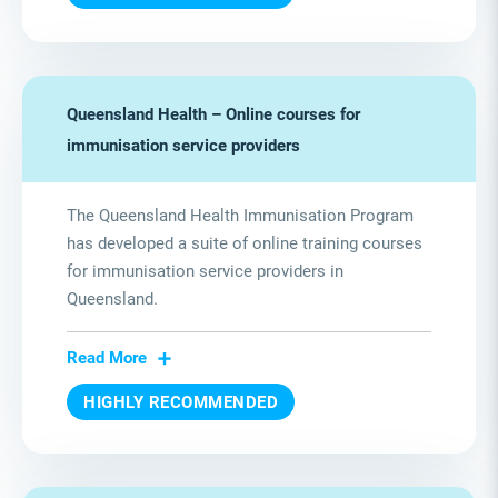
Queensland Health – Online courses for
immunisation service providers
The Queensland Health Immunisation Program
has developed a suite of online training courses
for immunisation service providers in
Queensland.
Read More
HIGHLY RECOMMENDED