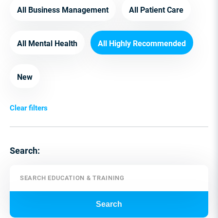
All Business Management
All Patient Care
All Mental Health
All Highly Recommended
New
Clear filters
Search:
Search