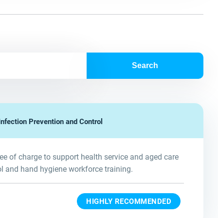
Search
nfection Prevention and Control
e of charge to support health service and aged care
ol and hand hygiene workforce training.
HIGHLY RECOMMENDED