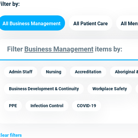
ilter by:
All Business Management
All Patient Care
All Men
Filter
Business Management
items by:
Admin Staff
Nursing
Accreditation
Aboriginal &
Business Development & Continuity
Workplace Safety
PPE
Infection Control
COVID-19
lear filters