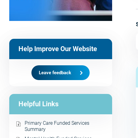
Help Improve Our Website
Leave feedback
Helpful Links
Primary Care Funded Services
Summary