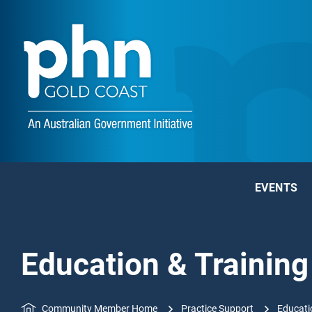
EVENTS
Education & Training
Community Member Home
Practice Support
Educati