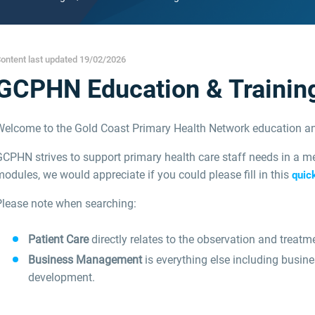
ontent last updated 19/02/2026
GCPHN Education & Trainin
Welcome to the Gold Coast Primary Health Network education an
CPHN strives to support primary health care staff needs in a me
odules, we would appreciate if you could please fill in this
quic
Please note when searching:
Patient Care
directly relates to the observation and treatme
Business Management
is everything else including busin
development.