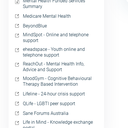
Mental Health Funded Services
Summary
Medicare Mental Health
BeyondBlue
MindSpot - Online and telephone
support
eheadspace - Youth online and
telephone support
ReachOut - Mental Health Info,
Advice and Support
MoodGym - Cognitive Behavioural
Therapy Based Intervention
Lifeline - 24-hour crisis support
QLife - LGBTI peer support
Sane Forums Australia
Life in Mind - Knowledge exchange
portal