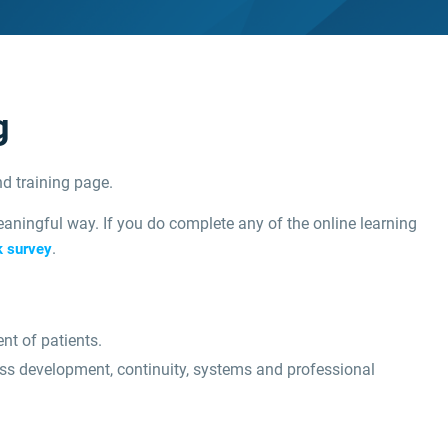
g
d training page.
aningful way. If you do complete any of the online learning
.
k survey
nt of patients.
ess development, continuity, systems and professional