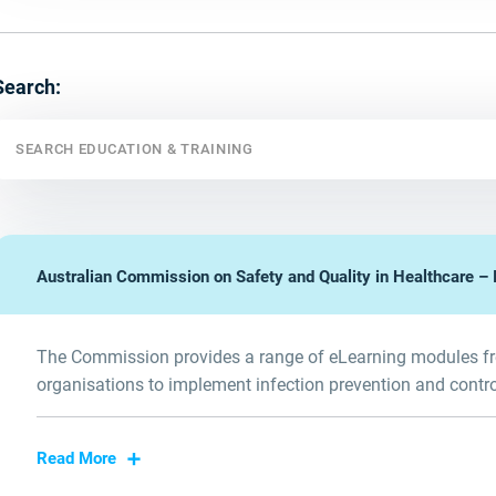
Search:
Australian Commission on Safety and Quality in Healthcare – I
The Commission provides a range of eLearning modules fre
organisations to implement infection prevention and contr
Read More