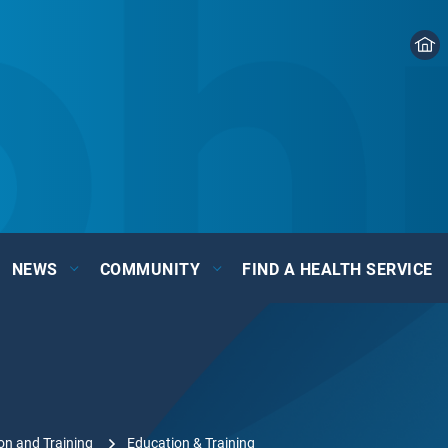
NEWS
COMMUNITY
FIND A HEALTH SERVICE
on and Training
Education & Training