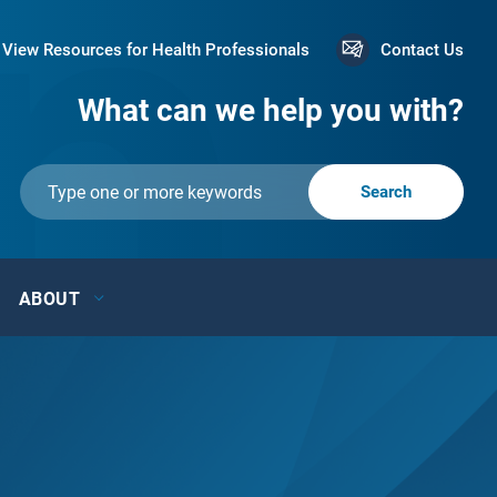
View Resources for Health Professionals
Contact Us
What can we help you with?
ABOUT