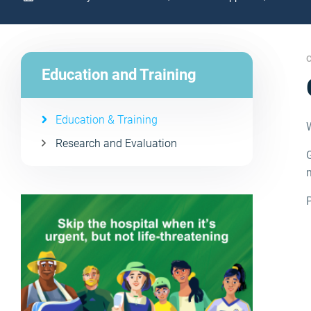
C
Education and Training
Education & Training
Research and Evaluation
G
m