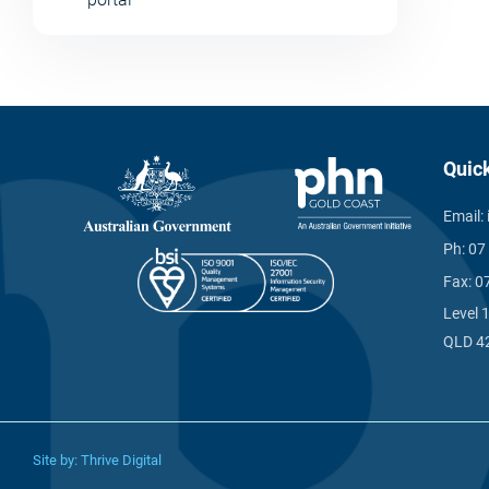
Quic
Email:
Ph:
07
Fax:
0
Level 
QLD 4
Site by:
Thrive Digital