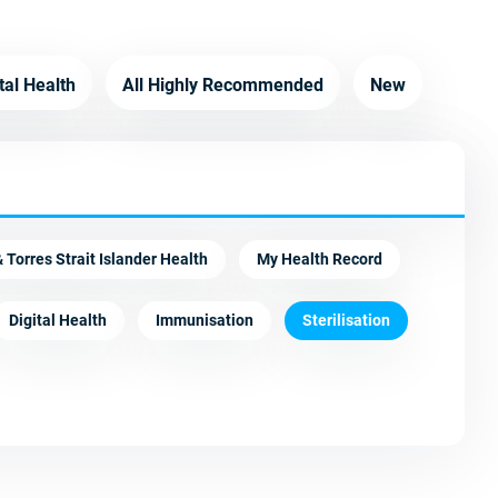
tal Health
All Highly Recommended
New
 Torres Strait Islander Health
My Health Record
Digital Health
Immunisation
Sterilisation