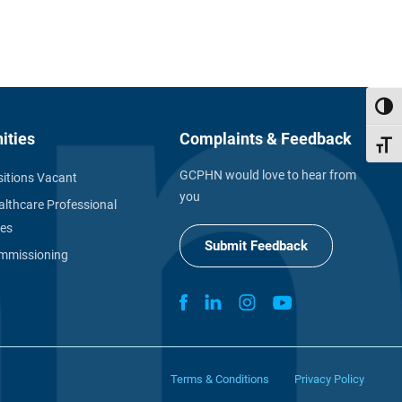
Toggl
ities
Complaints & Feedback
Toggl
GCPHN would love to hear from
itions Vacant
you
althcare Professional
ies
Submit Feedback
missioning
Terms & Conditions
Privacy Policy