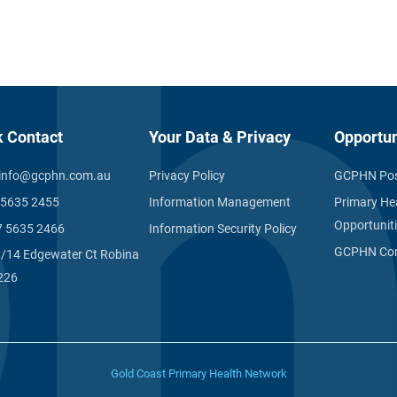
k Contact
Your Data & Privacy
Opportun
info@gcphn.com.au
Privacy Policy
GCPHN Pos
 5635 2455
Information Management
Primary He
Opportunit
7 5635 2466
Information Security Policy
GCPHN Com
1/14 Edgewater Ct Robina
226
Gold Coast Primary Health Network